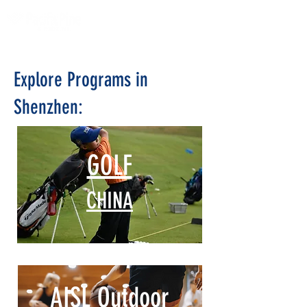
Explore Programs in
Shenzhen:
GOLF
CHINA
AISL Outdoor